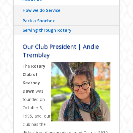
How we do Service
Pack a Shoebox
Serving through Rotary
Our Club President | Andie
Trembley
The
Rotary
Club of
Kearney
Dawn
was
founded on
October 3,
1995, and, our
club has the
distinction of being one named District 5630