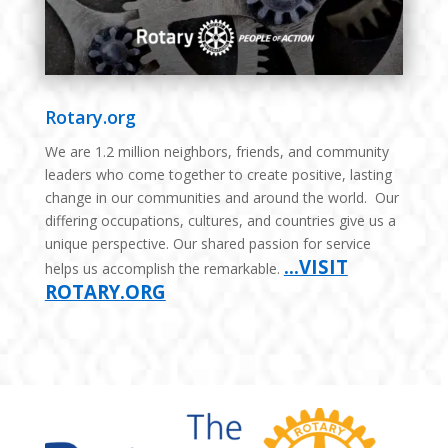
Rotary.org
We are 1.2 million neighbors, friends, and community
leaders who come together to create positive, lasting
change in our communities and around the world. Our
differing occupations, cultures, and countries give us a
unique perspective. Our shared passion for service
…VISIT
helps us accomplish the remarkable.
ROTARY.ORG