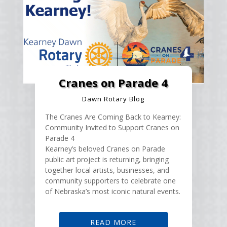
Cranes on Parade 4
Dawn Rotary Blog
The Cranes Are Coming Back to Kearney:
Community Invited to Support Cranes on
Parade 4
Kearney’s beloved Cranes on Parade
public art project is returning, bringing
together local artists, businesses, and
community supporters to celebrate one
of Nebraska’s most iconic natural events.
READ MORE