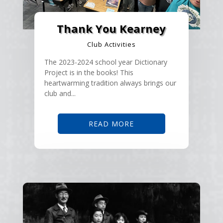
Thank You Kearney
Club Activities
The 2023-2024 school year Dictionary
Project is in the books! This
heartwarming tradition always brings our
club and...
READ MORE