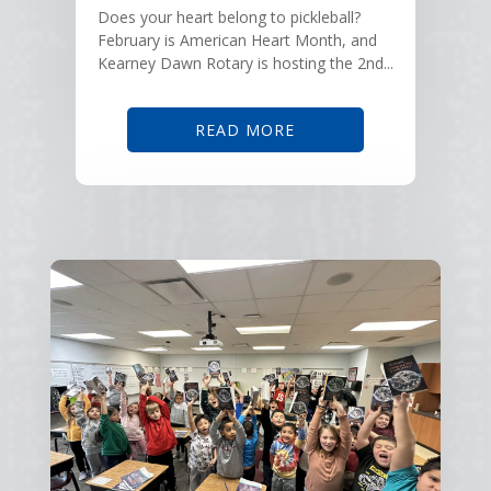
Does your heart belong to pickleball?
February is American Heart Month, and
Kearney Dawn Rotary is hosting the 2nd...
READ MORE