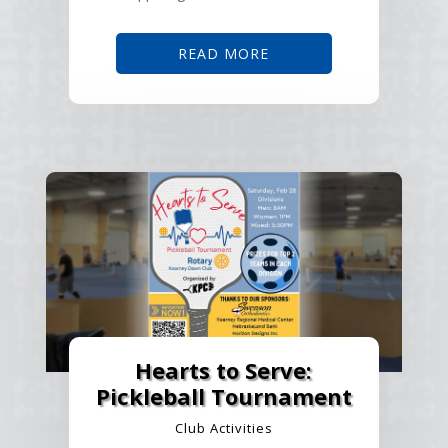
READ MORE
Hearts to Serve:
Pickleball Tournament
Club Activities