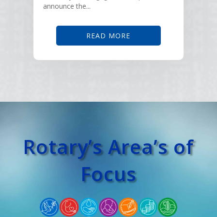
announce the...
READ MORE
Rotary’s Area’s of
Focus