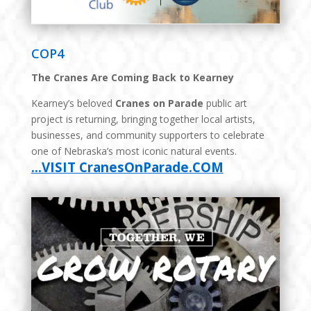
COP4
The Cranes Are Coming Back to Kearney
Kearney’s beloved
Cranes on Parade
public art
project is returning, bringing together local artists,
businesses, and community supporters to celebrate
one of Nebraska’s most iconic natural events.
…VISIT CranesOnParade.COM