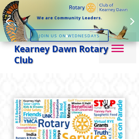
We are Community Leaders.
JOIN US ON WEDNESDAYS
Kearney Dawn Rotary
Club