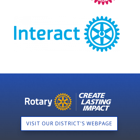
VISIT OUR DISTRICT'S WEBPAGE