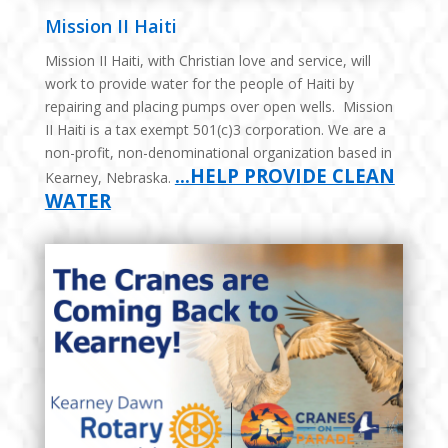
Mission II Haiti
Mission II Haiti, with Christian love and service, will
work to provide water for the people of Haiti by
repairing and placing pumps over open wells. Mission
II Haiti is a tax exempt 501(c)3 corporation. We are a
non-profit, non-denominational organization based in
…HELP PROVIDE CLEAN
Kearney, Nebraska.
WATER