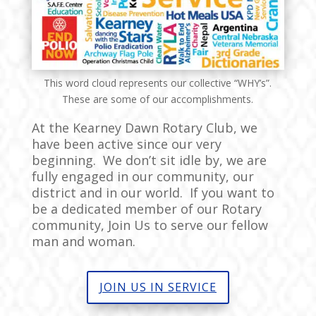
This word cloud represents our collective “WHY’s”.
These are some of our accomplishments.
At the Kearney Dawn Rotary Club, we
have been active since our very
beginning. We don’t sit idle by, we are
fully engaged in our community, our
district and in our world. If you want to
be a dedicated member of our Rotary
community, Join Us to serve our fellow
man and woman.
JOIN US IN SERVICE