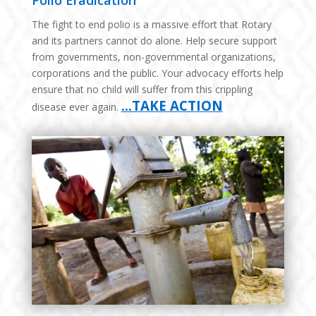
Polio Eradication
The fight to end polio is a massive effort that Rotary
and its partners cannot do alone. Help secure support
from governments, non-governmental organizations,
corporations and the public. Your advocacy efforts help
ensure that no child will suffer from this crippling
…TAKE ACTION
disease ever again.