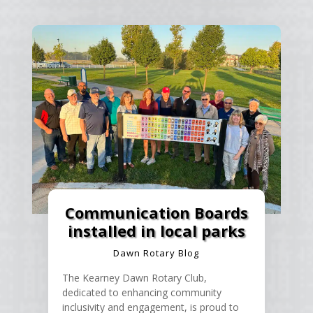
Communication Boards
installed in local parks
Dawn Rotary Blog
The Kearney Dawn Rotary Club,
dedicated to enhancing community
inclusivity and engagement, is proud to