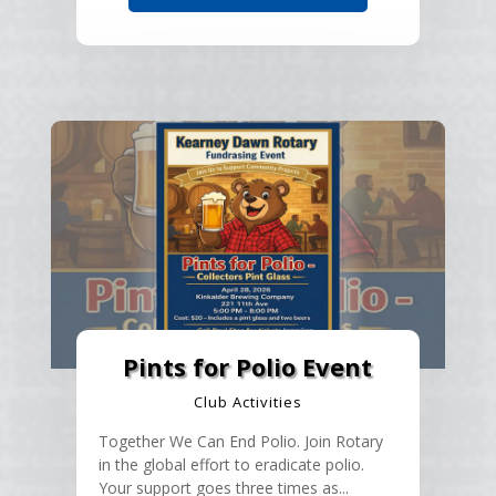
Pints for Polio Event
Club Activities
Together We Can End Polio. Join Rotary
in the global effort to eradicate polio.
Your support goes three times as...