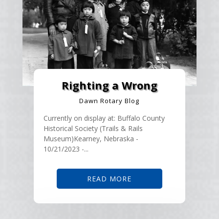
Righting a Wrong
Dawn Rotary Blog
Currently on display at: Buffalo County
Historical Society (Trails & Rails
Museum)Kearney, Nebraska -
10/21/2023 -...
READ MORE