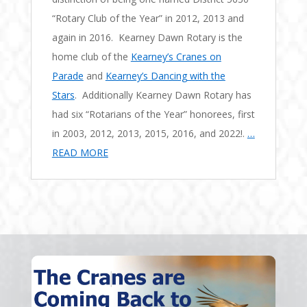
“Rotary Club of the Year” in 2012, 2013 and
again in 2016. Kearney Dawn Rotary is the
home club of the
Kearney’s Cranes on
Parade
and
Kearney’s Dancing with the
Stars
. Additionally Kearney Dawn Rotary has
had six “Rotarians of the Year” honorees, first
in 2003, 2012, 2013, 2015, 2016, and 2022!.
…
READ MORE