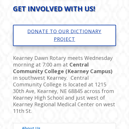
GET INVOLVED WITH US!
DONATE TO OUR DICTIONARY
PROJECT
Kearney Dawn Rotary meets Wednesday
morning at 7:00 am at
Central
Community College (Kearney Campus)
in southwest Kearney. Central
Community College is located at
1215
30th Ave, Kearney, NE 68845
across from
Kearney High School and just west of
Kearney Regional Medical Center on west
11th St.
About Us