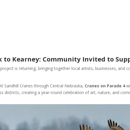
 to Kearney: Community Invited to Supp
 project is returning, bringing together local artists, businesses, an
000 Sandhill Cranes through Central Nebraska,
Cranes on Parade 4
wi
s districts, creating a year-round celebration of art, nature, and com