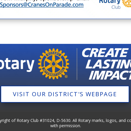
VISIT OUR DISTRICT'S WEBPAGE
pyright of Rotary Club #31024, D-5630. All Rotary marks, logos, and c
with permission.