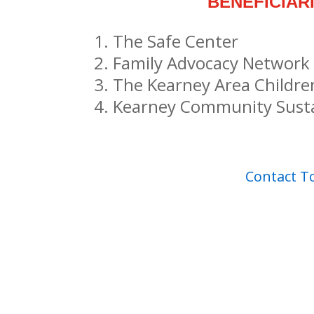
BENEFICIAR
The Safe Center
Family Advocacy Network
The Kearney Area Childr
Kearney Community Susta
Contact 