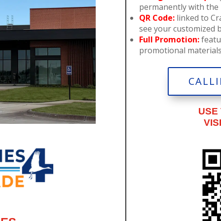
permanently with the i
QR Code:
linked to C
see your customized 
Full Promotion:
featu
promotional materials 
CALLI
USE
VIS