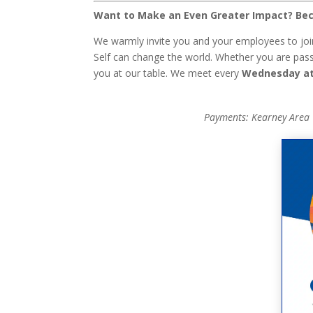
Want to Make an Even Greater Impact? Bec
We warmly invite you and your employees to joi
Self can change the world. Whether you are passi
you at our table. We meet every
Wednesday at
Payments: Kearney Area