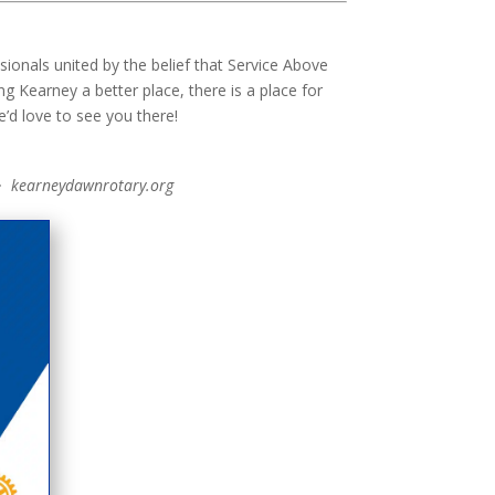
onals united by the belief that Service Above
g Kearney a better place, there is a place for
’d love to see you there!
· kearneydawnrotary.org