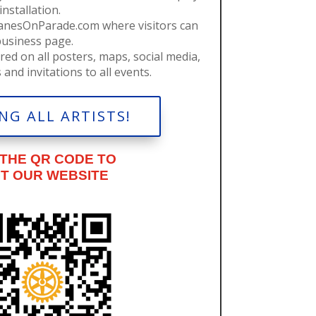
nstallation.
ranesOnParade.com where visitors can
business page.
red on all posters, maps, social media,
and invitations to all events.
NG ALL ARTISTS!
 THE QR CODE TO
IT OUR WEBSITE