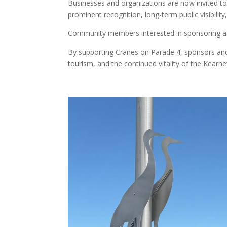
Businesses and organizations are now invited to 
prominent recognition, long-term public visibility
Community members interested in sponsoring a 
By supporting Cranes on Parade 4, sponsors and c
tourism, and the continued vitality of the Kear