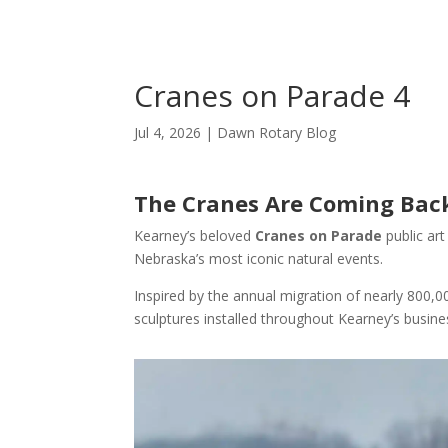
Cranes on Parade 4
Jul 4, 2026
|
Dawn Rotary Blog
The Cranes Are Coming Back
Kearney’s beloved
Cranes on Parade
public art
Nebraska’s most iconic natural events.
Inspired by the annual migration of nearly 800,
sculptures installed throughout Kearney’s busines