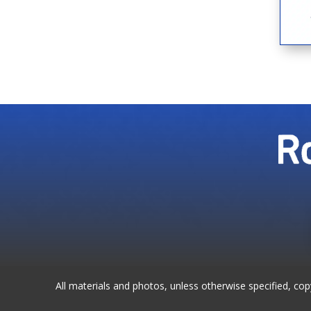
All materials and photos, unless otherwise specified, co