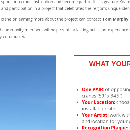
sponsor a crane installation and become part of this signature Kearn
, and participation in a project that celebrates the region’s unique ide
crane or learning more about the project can contact
Tom Murphy
ommunity members will help create a lasting public art experience whil
ney community.
WHAT YOUR
One PAIR
: of opposin
cranes (59″ x 34.5″).
Your Location:
choos
installation site.
Your Artist:
work with 
and location for your c
Recognition Plaque: