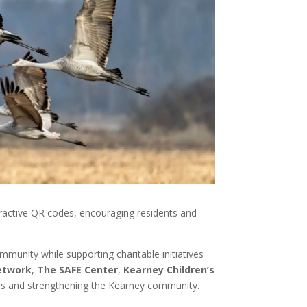
teractive QR codes, encouraging residents and
ommunity while supporting charitable initiatives
etwork
,
The SAFE Center
,
Kearney Children’s
lies and strengthening the Kearney community.