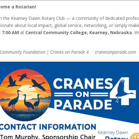
ome a Rotarian!
n the Kearney Dawn Rotary Club — a community of dedicated professi
onate about local impact, global service, networking, or simply makin
 7:00 AM
at
Central Community College, Kearney, Nebraska.
We
 Community Foundation | Cranes on Parade 4 · cranesonparade.com 