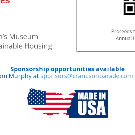
IES
Proceeds t
en’s Museum
Annual H
inable Housing
Sponsorship opportunities available
Tom Murphy at
sponsors@cranesonparade.com