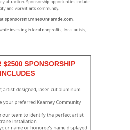
ey attraction. Sponsorship opportunities include
ntity and vibrant arts community.
at
sponsors@CranesOnParade.com
.
e investing in local nonprofits, local artists,
 $2500 SPONSORSHIP
INCLUDES
g artist-designed, laser-cut aluminum
e your preferred Kearney Community
our team to identify the perfect artist
rane installation.
your name or honoree’s name displayed