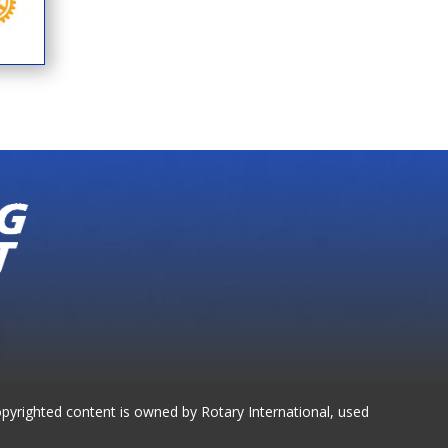
opyrighted content is owned by Rotary International, used