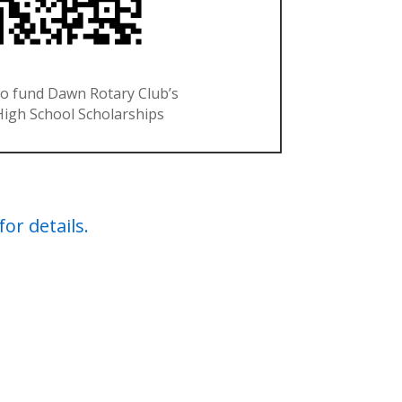
o fund Dawn Rotary Club’s
igh School Scholarships
for details.