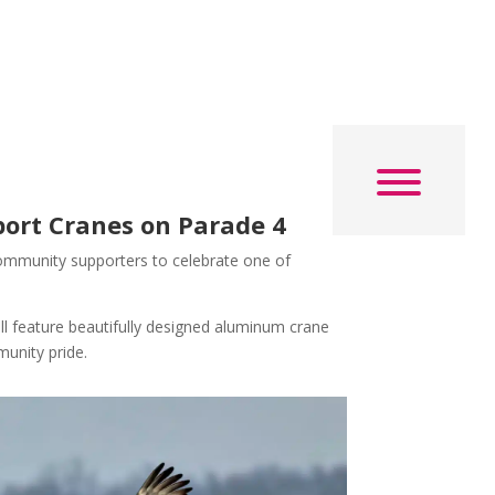
ort Cranes on Parade 4
d community supporters to celebrate one of
ll feature beautifully designed aluminum crane
munity pride.