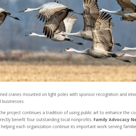
designed cranes mounted on light poles with sponsor recognition and in
l businesses.
 the project continues a tradition of using public art to enhance the c
directly benefit four outstanding local nonprofits:
Family Advocacy N
, helping each organization continue its important work serving fami