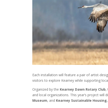
Each installation will feature a pair of artist-
visitors to explore Kearney while supporting loca
Organized by the
Kearney Dawn Rotary Club
,
and local organizations. This year’s project will 
Museum
, and
Kearney Sustainable Housing