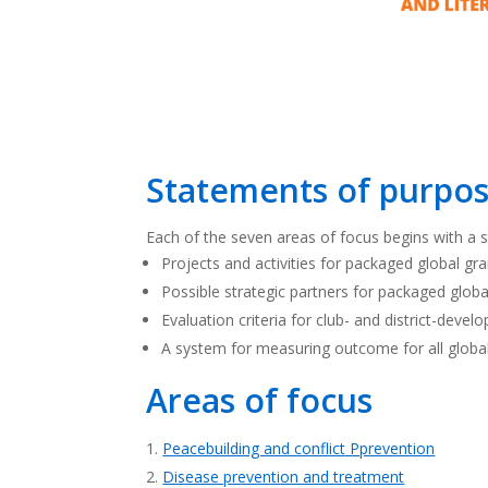
Statements of purpos
Each of the seven areas of focus begins with a st
Projects and activities for packaged global gr
Possible strategic partners for packaged globa
Evaluation criteria for club- and district-devel
A system for measuring outcome for all globa
Areas of focus
Peacebuilding and conflict Pprevention
Disease prevention and treatment