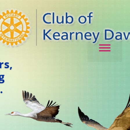
rs,
g
.