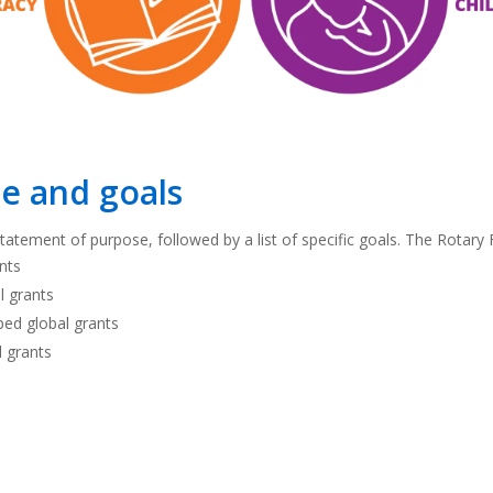
e and goals
atement of purpose, followed by a list of specific goals. The Rotary F
ants
l grants
oped global grants
l grants