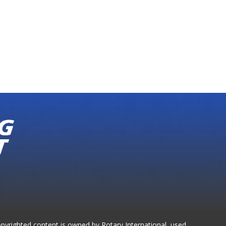
opyrighted content is owned by Rotary International, used