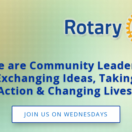
 are Community Leade
Exchanging Ideas, Takin
Action & Changing Lives
JOIN US ON WEDNESDAYS