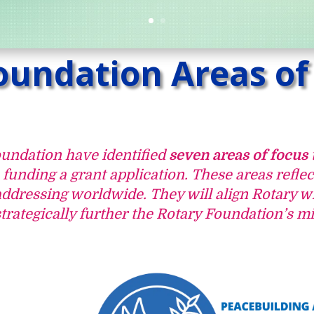
oundation Areas of
oundation have identified
seven areas of focus
unding a grant application. These areas reflec
addressing worldwide. They will align Rotary wi
trategically further the Rotary Foundation’s mi