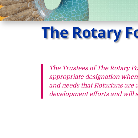
The Rotary F
The Trustees of The Rotary F
appropriate designation when f
and needs that Rotarians are 
development efforts and will s