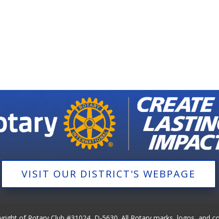
VISIT OUR DISTRICT'S WEBPAGE
pyright of Rotary Club #31024, D-5630. All Rotary marks, logos, and c