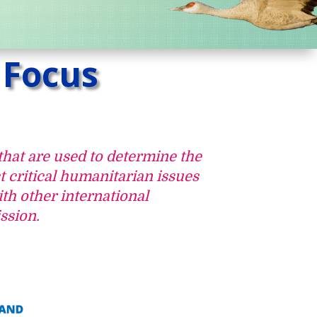
 Focus
that are used to determine the
t critical humanitarian issues
th other international
ssion.