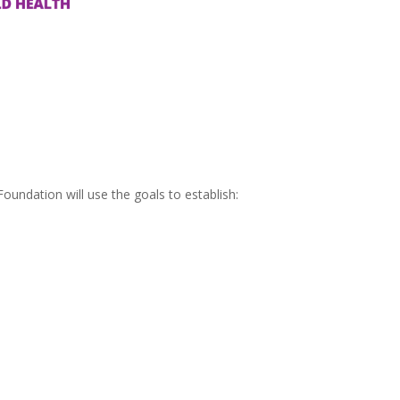
oundation will use the goals to establish: