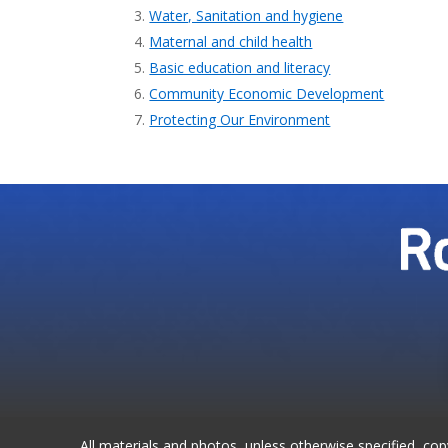
Water, Sanitation and hygiene
Maternal and child health
Basic education and literacy
Community Economic Development
Protecting Our Environment
All materials and photos, unless otherwise specified, co