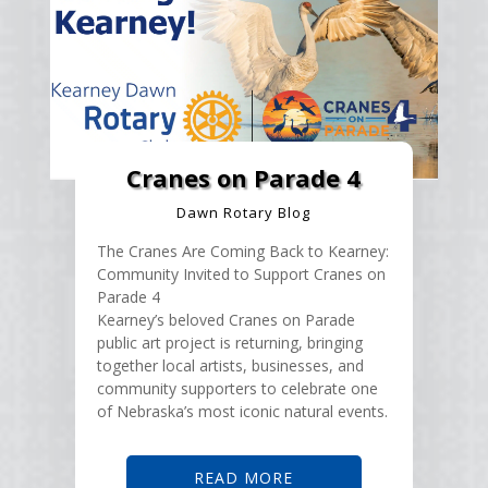
Cranes on Parade 4
Dawn Rotary Blog
The Cranes Are Coming Back to Kearney:
Community Invited to Support Cranes on
Parade 4
Kearney’s beloved Cranes on Parade
public art project is returning, bringing
together local artists, businesses, and
community supporters to celebrate one
of Nebraska’s most iconic natural events.
READ MORE