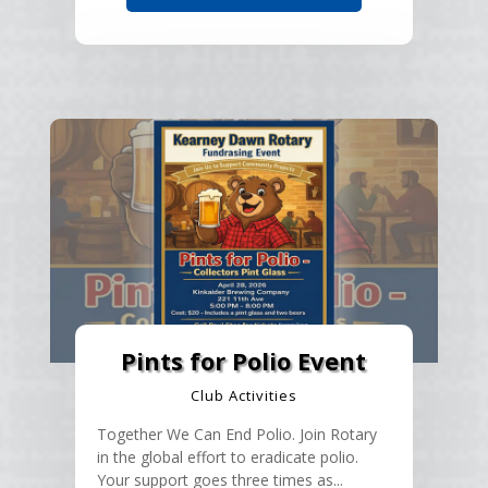
Pints for Polio Event
Club Activities
Together We Can End Polio. Join Rotary
in the global effort to eradicate polio.
Your support goes three times as...