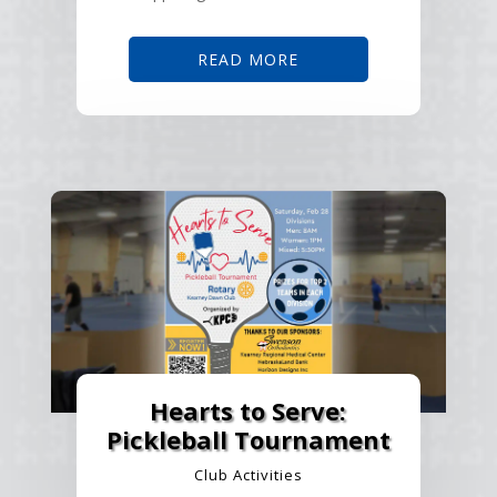
READ MORE
Hearts to Serve:
Pickleball Tournament
Club Activities