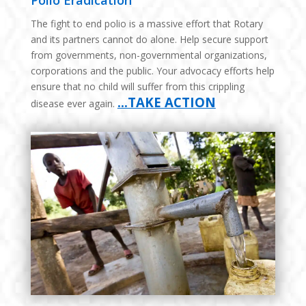
Polio Eradication
The fight to end polio is a massive effort that Rotary
and its partners cannot do alone. Help secure support
from governments, non-governmental organizations,
corporations and the public. Your advocacy efforts help
ensure that no child will suffer from this crippling
…TAKE ACTION
disease ever again.