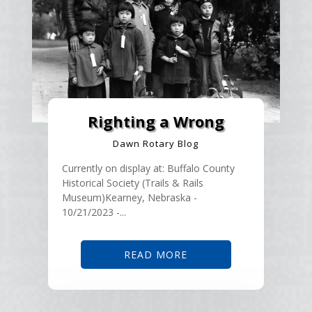
Righting a Wrong
Dawn Rotary Blog
Currently on display at: Buffalo County
Historical Society (Trails & Rails
Museum)Kearney, Nebraska -
10/21/2023 -...
READ MORE