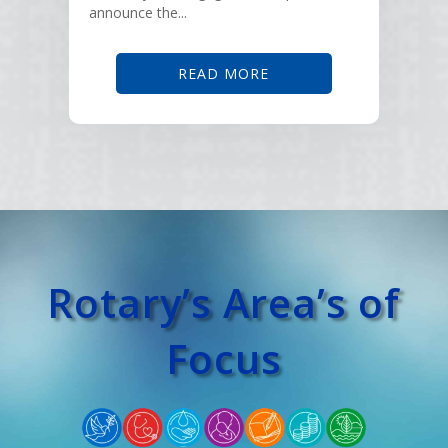
announce the...
READ MORE
Rotary’s Area’s of
Focus