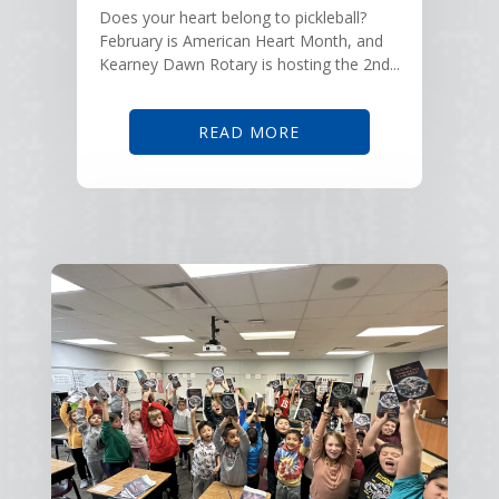
Does your heart belong to pickleball?
February is American Heart Month, and
Kearney Dawn Rotary is hosting the 2nd...
READ MORE