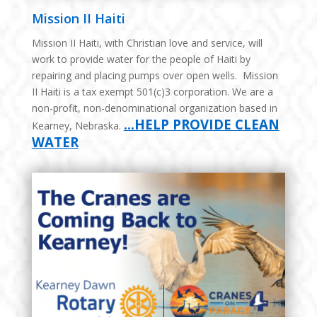
Mission II Haiti
Mission II Haiti, with Christian love and service, will
work to provide water for the people of Haiti by
repairing and placing pumps over open wells. Mission
II Haiti is a tax exempt 501(c)3 corporation. We are a
non-profit, non-denominational organization based in
…HELP PROVIDE CLEAN
Kearney, Nebraska.
WATER