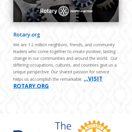
Rotary.org
We are 1.2 million neighbors, friends, and community
leaders who come together to create positive, lasting
change in our communities and around the world. Our
differing occupations, cultures, and countries give us a
unique perspective. Our shared passion for service
…VISIT
helps us accomplish the remarkable.
ROTARY.ORG