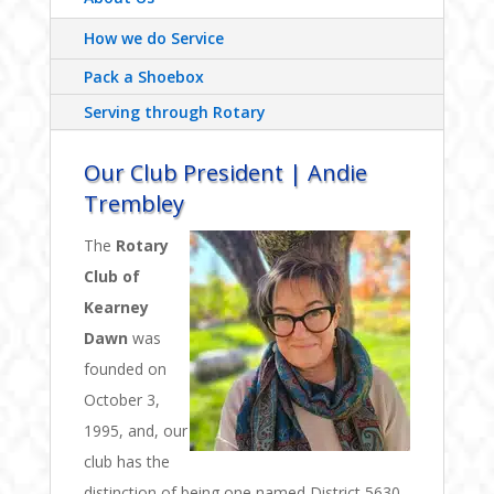
How we do Service
Pack a Shoebox
Serving through Rotary
Our Club President | Andie
Trembley
The
Rotary
Club of
Kearney
Dawn
was
founded on
October 3,
1995, and, our
club has the
distinction of being one named District 5630