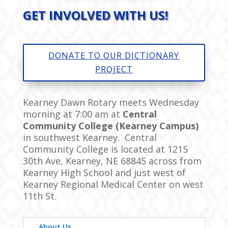
GET INVOLVED WITH US!
DONATE TO OUR DICTIONARY
PROJECT
Kearney Dawn Rotary meets Wednesday
morning at 7:00 am at
Central
Community College (Kearney Campus)
in southwest Kearney. Central
Community College is located at
1215
30th Ave, Kearney, NE 68845
across from
Kearney High School and just west of
Kearney Regional Medical Center on west
11th St.
About Us