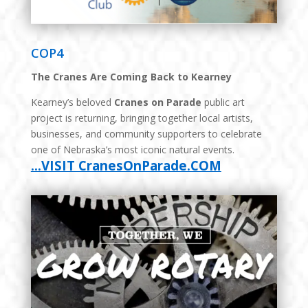
COP4
The Cranes Are Coming Back to Kearney
Kearney’s beloved
Cranes on Parade
public art
project is returning, bringing together local artists,
businesses, and community supporters to celebrate
one of Nebraska’s most iconic natural events.
…VISIT CranesOnParade.COM