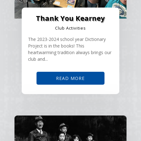
Thank You Kearney
Club Activities
The 2023-2024 school year Dictionary
Project is in the books! This
heartwarming tradition always brings our
club and...
READ MORE