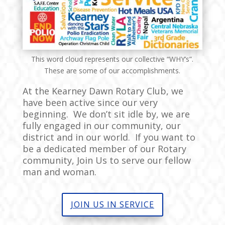
This word cloud represents our collective “WHY’s”.
These are some of our accomplishments.
At the Kearney Dawn Rotary Club, we
have been active since our very
beginning. We don’t sit idle by, we are
fully engaged in our community, our
district and in our world. If you want to
be a dedicated member of our Rotary
community, Join Us to serve our fellow
man and woman.
JOIN US IN SERVICE