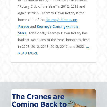
“Rotary Club of the Year” in 2012, 2013 and
again in 2016. Kearney Dawn Rotary is the
home club of the
Kearney’s Cranes on
Parade
and
Kearney’s Dancing with the
Stars
. Additionally Kearney Dawn Rotary has
had six “Rotarians of the Year” honorees, first
in 2003, 2012, 2013, 2015, 2016, and 2022!.
…
READ MORE