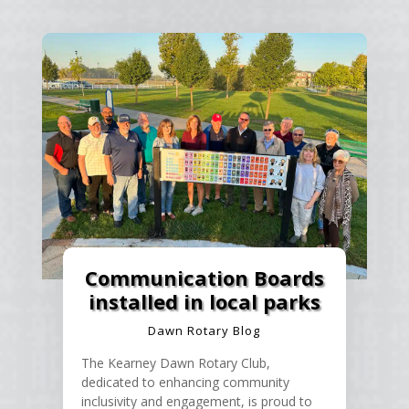
Communication Boards
installed in local parks
Dawn Rotary Blog
The Kearney Dawn Rotary Club,
dedicated to enhancing community
inclusivity and engagement, is proud to