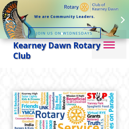
We are Community Leaders.
JOIN US ON WEDNESDAYS
Kearney Dawn Rotary
Club