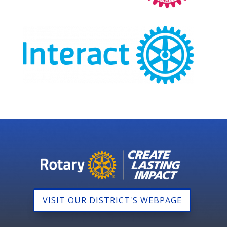
VISIT OUR DISTRICT'S WEBPAGE