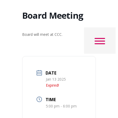
Board Meeting
Board will meet at CCC.
DATE
Jan 13 2025
Expired!
TIME
5:00 pm - 6:00 pm