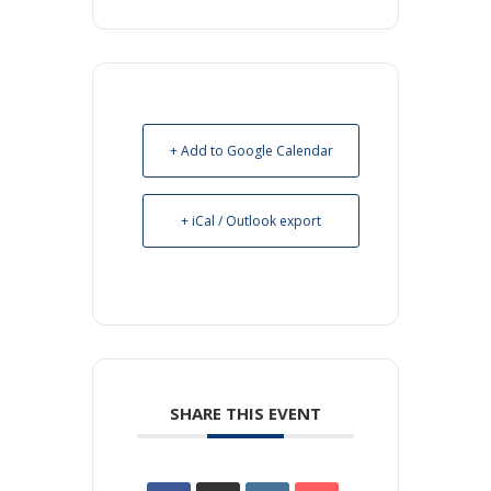
+ Add to Google Calendar
+ iCal / Outlook export
SHARE THIS EVENT