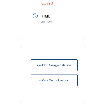
Expired!
TIME
All Day
+ Add to Google Calendar
+ iCal / Outlook export