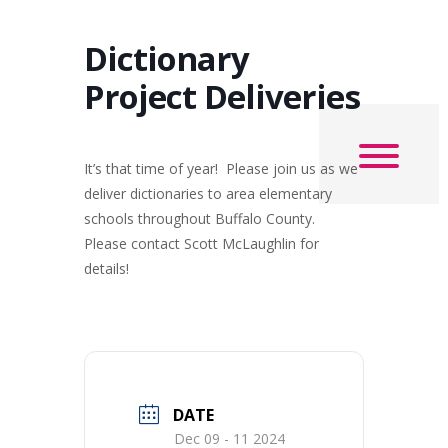
Dictionary
Project Deliveries
It’s that time of year! Please join us as we
deliver dictionaries to area elementary
schools throughout Buffalo County.
Please contact Scott McLaughlin for
details!
DATE
Dec 09 - 11 2024