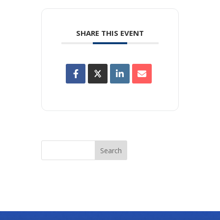
SHARE THIS EVENT