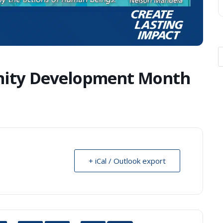
ity Development Month
+ iCal / Outlook export