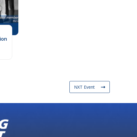
ion
NXT Event