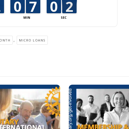
1
1
2
2
9
9
0
0
6
6
7
7
9
9
0
0
2
1
1
MIN
SEC
,
MONTH
MICRO LOANS