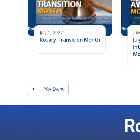
July 1, 2027
Jul
Rotary Transition Month
Jul
In
Mo
PRV Event