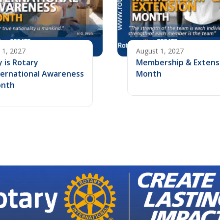
y 1, 2027
August 1, 2027
y is Rotary
Membership & Extens
ternational Awareness
Month
nth