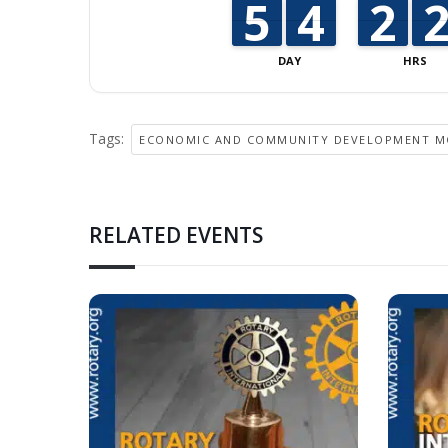
4
4
5
5
3
3
4
4
1
1
2
2
DAY
HRS
Tags:
ECONOMIC AND COMMUNITY DEVELOPMENT 
RELATED EVENTS