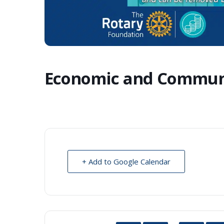
Economic and Commun
+ Add to Google Calendar