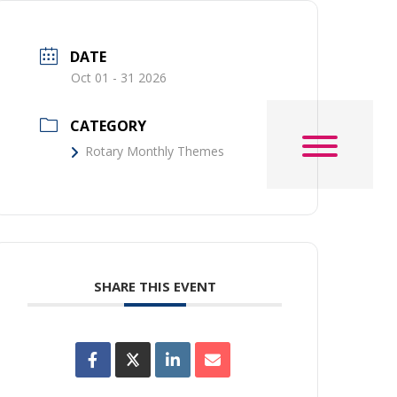
DATE
Oct 01 - 31 2026
CATEGORY
Rotary Monthly Themes
SHARE THIS EVENT