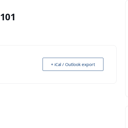
 101
+ iCal / Outlook export