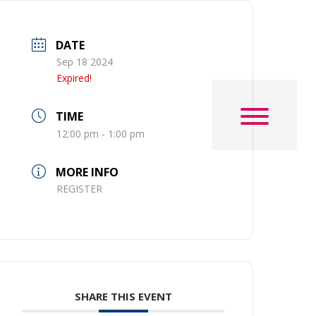
DATE
Sep 18 2024
Expired!
TIME
12:00 pm - 1:00 pm
MORE INFO
REGISTER
SHARE THIS EVENT