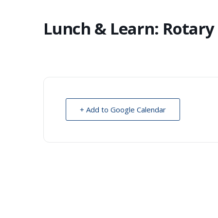
Lunch & Learn: Rotary
+ Add to Google Calendar