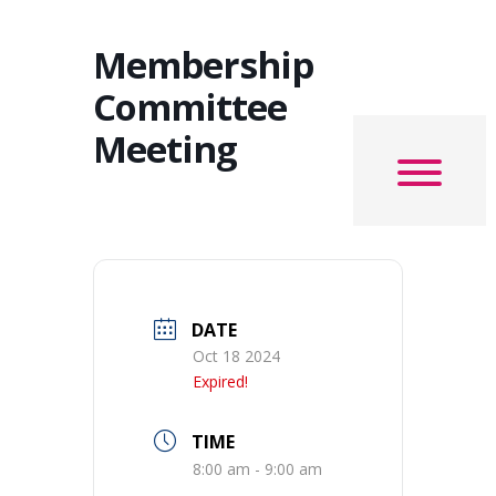
Membership
Committee
Meeting
DATE
Oct 18 2024
Expired!
TIME
8:00 am - 9:00 am