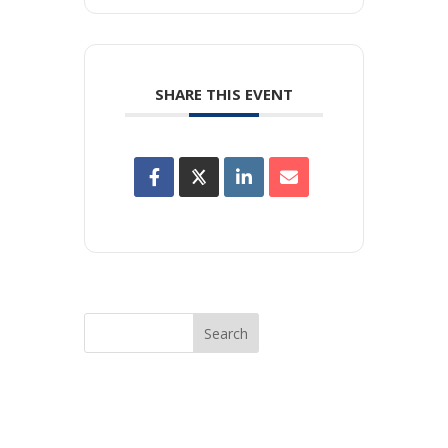
SHARE THIS EVENT