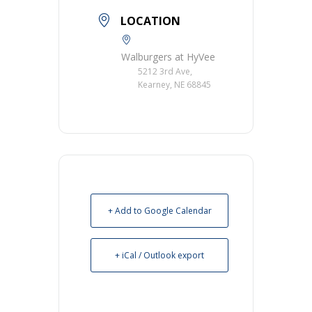
LOCATION
Walburgers at HyVee
5212 3rd Ave,
Kearney, NE 68845
+ Add to Google Calendar
+ iCal / Outlook export