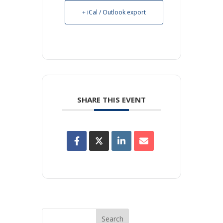
+ iCal / Outlook export
SHARE THIS EVENT