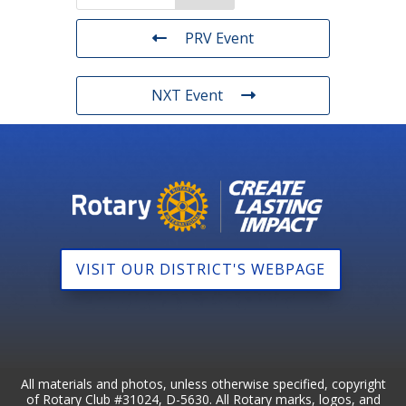
PRV Event
NXT Event
VISIT OUR DISTRICT'S WEBPAGE
All materials and photos, unless otherwise specified, copyright
of Rotary Club #31024, D-5630. All Rotary marks, logos, and