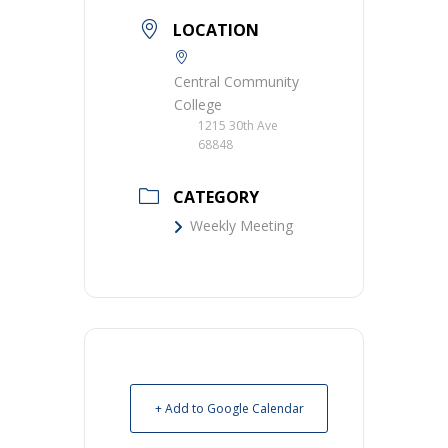
LOCATION
Central Community
College
1215 30th Ave
68848
CATEGORY
Weekly Meeting
+ Add to Google Calendar