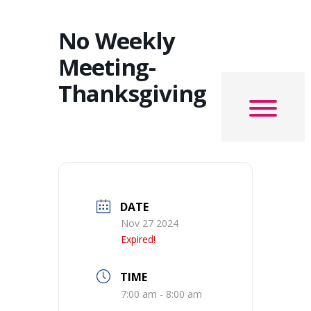
No Weekly
Meeting-
Thanksgiving
DATE
Nov 27 2024
Expired!
TIME
7:00 am - 8:00 am