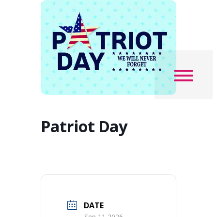
Patriot Day
DATE
Sep 11 2026