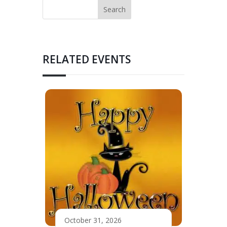
RELATED EVENTS
October 31, 2026