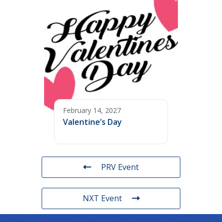
February 14, 2027
Valentine’s Day
PRV Event
NXT Event