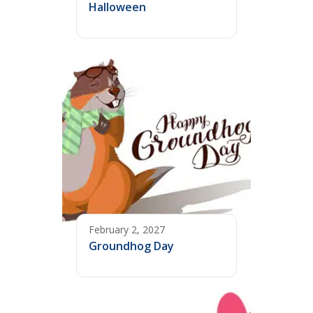
Halloween
February 2, 2027
Groundhog Day