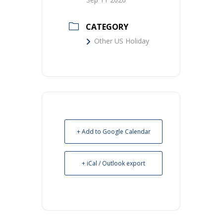
CATEGORY
Other US Holiday
+ Add to Google Calendar
+ iCal / Outlook export