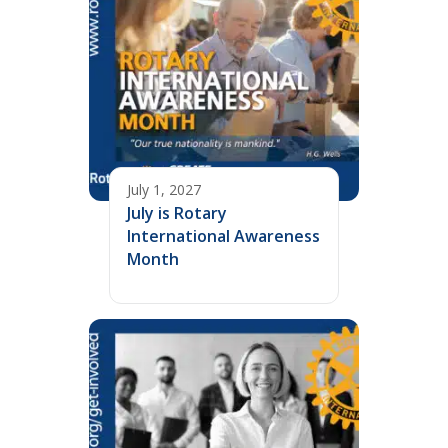
July 1, 2027
July is Rotary
International Awareness
Month