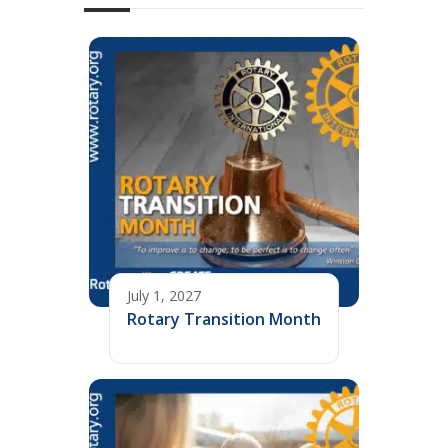
July 1, 2027
Rotary Transition Month