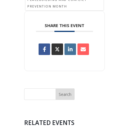
PREVENTION MONTH
SHARE THIS EVENT
RELATED EVENTS