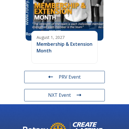
August 1, 2027
Membership & Extension
Month
PRV Event
NXT Event