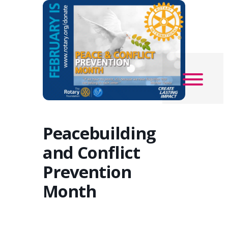
Peacebuilding
and Conflict
Prevention
Month