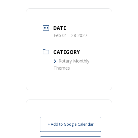
DATE
Feb 01 - 28 2027
CATEGORY
Rotary Monthly
Themes
+ Add to Google Calendar