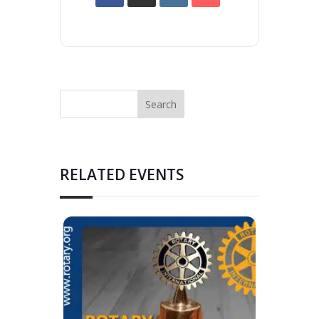
RELATED EVENTS