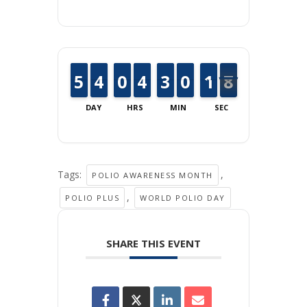
4
4
5
5
3
3
4
4
9
9
0
0
3
3
4
4
2
2
3
3
9
9
0
0
2
1
1
8
7
7
DAY
HRS
MIN
SEC
Tags:
,
POLIO AWARENESS MONTH
,
POLIO PLUS
WORLD POLIO DAY
SHARE THIS EVENT