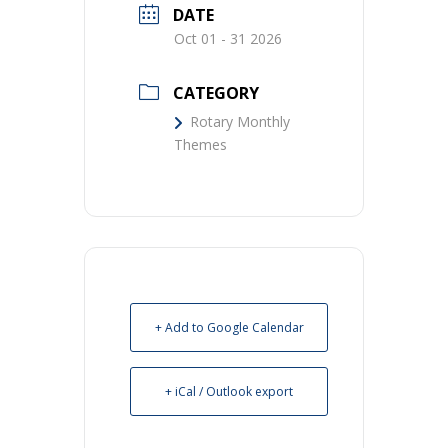
DATE
Oct 01 - 31 2026
CATEGORY
Rotary Monthly
Themes
+ Add to Google Calendar
+ iCal / Outlook export