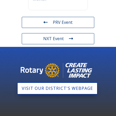
PRV Event
NXT Event
VISIT OUR DISTRICT'S WEBPAGE