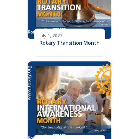
July 1, 2027
Rotary Transition Month