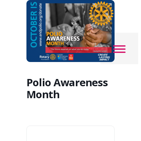
Polio Awareness
Month