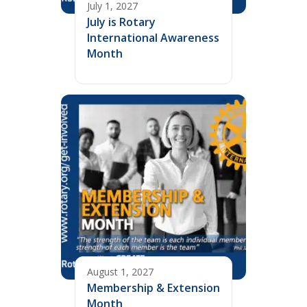
July 1, 2027
July is Rotary
International Awareness
Month
August 1, 2027
Membership & Extension
Month