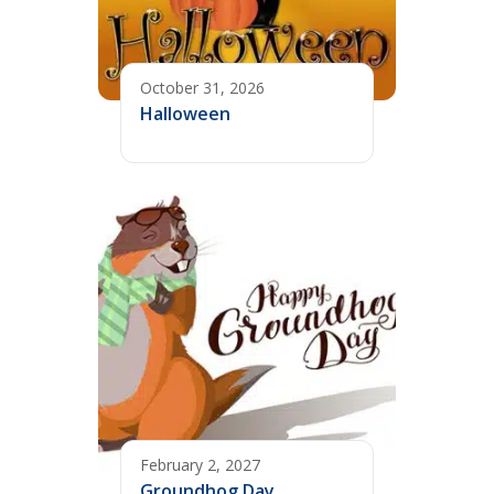
October 31, 2026
Halloween
February 2, 2027
Groundhog Day