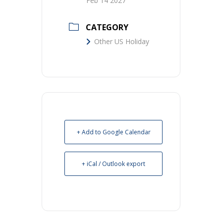
Feb 14 2027
CATEGORY
Other US Holiday
+ Add to Google Calendar
+ iCal / Outlook export