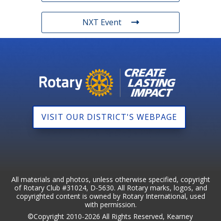
NXT Event
VISIT OUR DISTRICT'S WEBPAGE
All materials and photos, unless otherwise specified, copyright
of Rotary Club #31024, D-5630. All Rotary marks, logos, and
copyrighted content is owned by Rotary International, used
with permission.
©Copyright 2010-2026 All Rights Reserved, Kearney