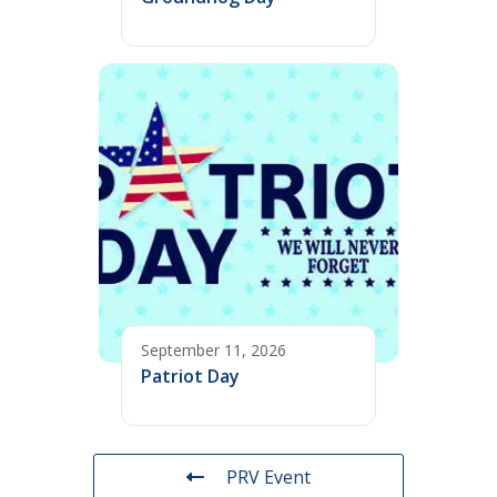
September 11, 2026
Patriot Day
PRV Event