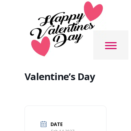
Valentine’s Day
DATE