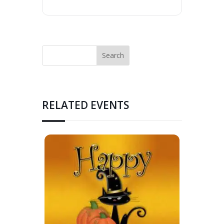
RELATED EVENTS