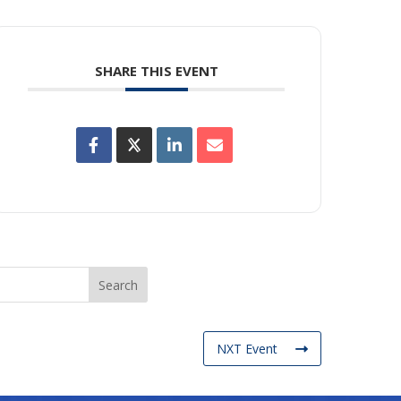
SHARE THIS EVENT
NXT Event