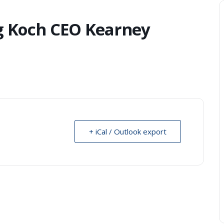
g Koch CEO Kearney
+ iCal / Outlook export