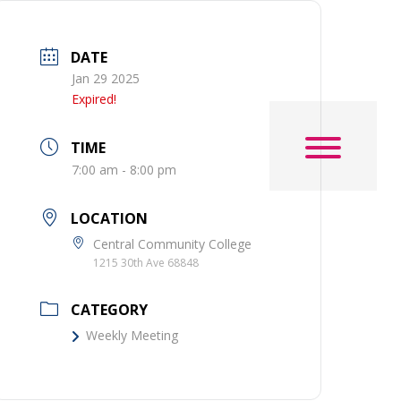
DATE
Jan 29 2025
Expired!
TIME
7:00 am - 8:00 pm
LOCATION
Central Community College
1215 30th Ave 68848
CATEGORY
Weekly Meeting