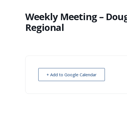
Weekly Meeting – Dou
Regional
+ Add to Google Calendar