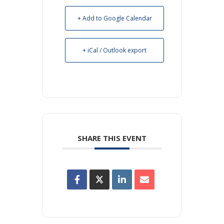
+ Add to Google Calendar
+ iCal / Outlook export
SHARE THIS EVENT