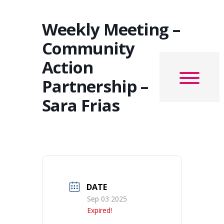
Weekly Meeting –
Community
Action
Partnership –
Sara Frias
DATE
Sep 03 2025
Expired!