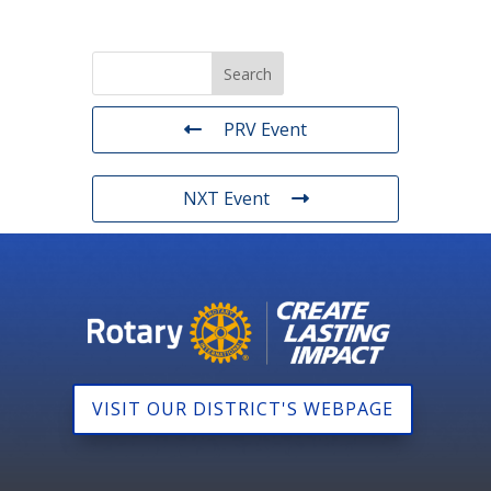
PRV Event
NXT Event
VISIT OUR DISTRICT'S WEBPAGE