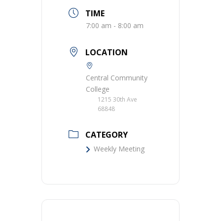
TIME
7:00 am - 8:00 am
LOCATION
Central Community
College
1215 30th Ave
68848
CATEGORY
Weekly Meeting