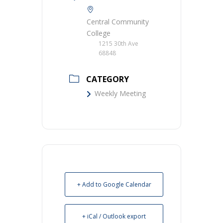
Central Community
College
1215 30th Ave
68848
CATEGORY
Weekly Meeting
+ Add to Google Calendar
+ iCal / Outlook export