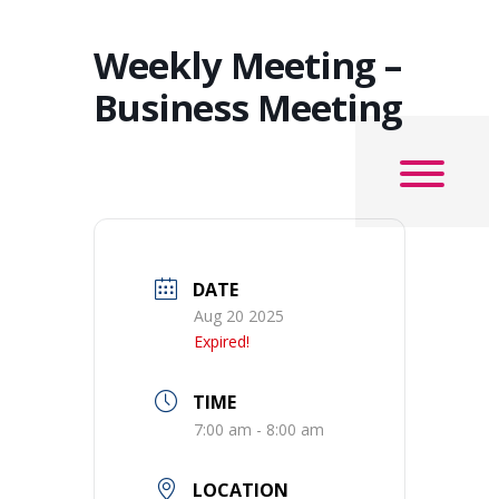
Weekly Meeting –
Business Meeting
DATE
Aug 20 2025
Expired!
TIME
7:00 am - 8:00 am
LOCATION