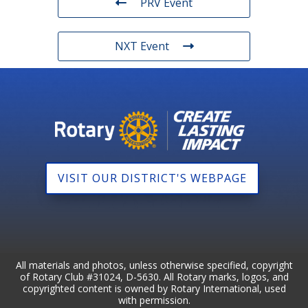
PRV Event
NXT Event
VISIT OUR DISTRICT'S WEBPAGE
All materials and photos, unless otherwise specified, copyright
of Rotary Club #31024, D-5630. All Rotary marks, logos, and
copyrighted content is owned by Rotary International, used
with permission.