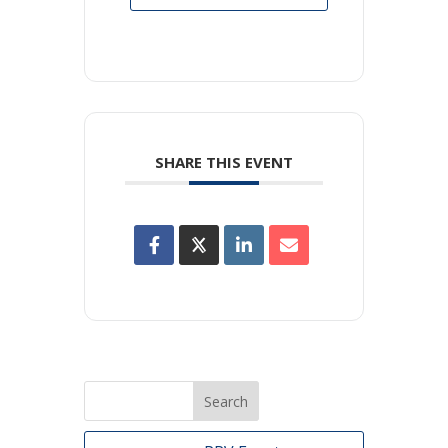
SHARE THIS EVENT