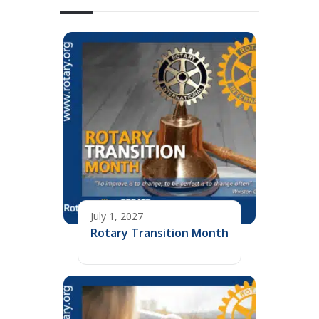
July 1, 2027
Rotary Transition Month