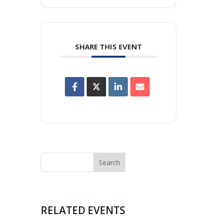
SHARE THIS EVENT
RELATED EVENTS