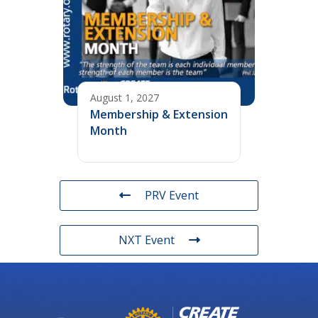
August 1, 2027
Membership & Extension
Month
PRV Event
NXT Event