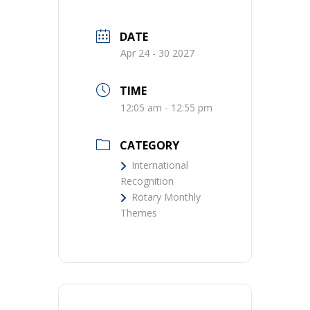
DATE
Apr 24 - 30 2027
TIME
12:05 am - 12:55 pm
CATEGORY
International
Recognition
Rotary Monthly
Themes