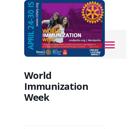
World
Immunization
Week