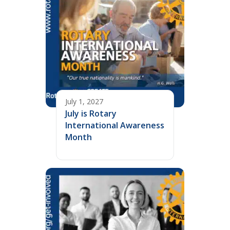
July 1, 2027
July is Rotary
International Awareness
Month