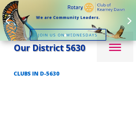
We are Community Leaders.
JOIN US ON WEDNESDAYS
Our District 5630
CLUBS IN D-5630