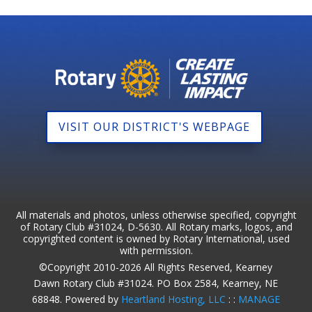
VISIT OUR DISTRICT'S WEBPAGE
All materials and photos, unless otherwise specified, copyright
of Rotary Club #31024, D-5630. All Rotary marks, logos, and
copyrighted content is owned by Rotary International, used
with permission.
©Copyright 2010-2026 All Rights Reserved, Kearney
Dawn Rotary Club #31024. PO Box 2584, Kearney, NE
68848. Powered by
Heartland Hosting, LLC
: :
MANAGE