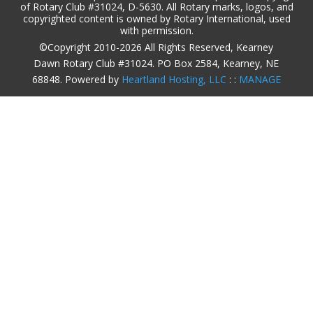
of Rotary Club #31024, D-5630. All Rotary marks, logos, and
copyrighted content is owned by Rotary International, used
with permission.
©Copyright 2010-2026 All Rights Reserved, Kearney
Dawn Rotary Club #31024. PO Box 2584, Kearney, NE
68848. Powered by
Heartland Hosting, LLC
: :
MANAGE