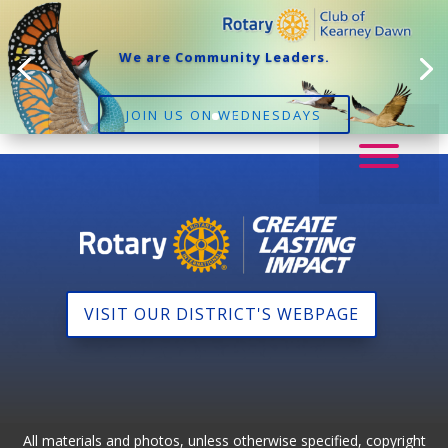
We are Community Leaders.
JOIN US ON WEDNESDAYS
VISIT OUR DISTRICT'S WEBPAGE
All materials and photos, unless otherwise specified, copyright