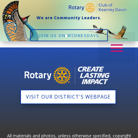
We are Community Leaders.
JOIN US ON WEDNESDAYS
VISIT OUR DISTRICT'S WEBPAGE
All materials and photos, unless otherwise specified, copyright