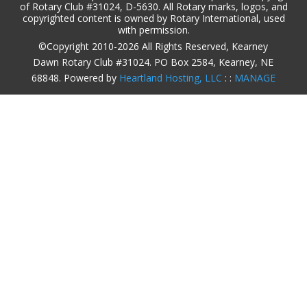
of Rotary Club #31024, D-5630. All Rotary marks, logos, and
copyrighted content is owned by Rotary International, used
with permission.
©Copyright 2010-2026 All Rights Reserved, Kearney
Dawn Rotary Club #31024. PO Box 2584, Kearney, NE
68848. Powered by
Heartland Hosting, LLC
: :
MANAGE