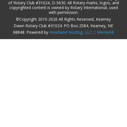
of Rotary Club #31024, D-5630. All Rotary marks, logos, and
copyrighted content is owned by Rotary International, used
with permission.
©Copyright 2010-2026 All Rights Reserved, Kearney
Dawn Rotary Club #31024. PO Box 2584, Kearney, NE
68848. Powered by
Heartland Hosting, LLC
: :
MANAGE