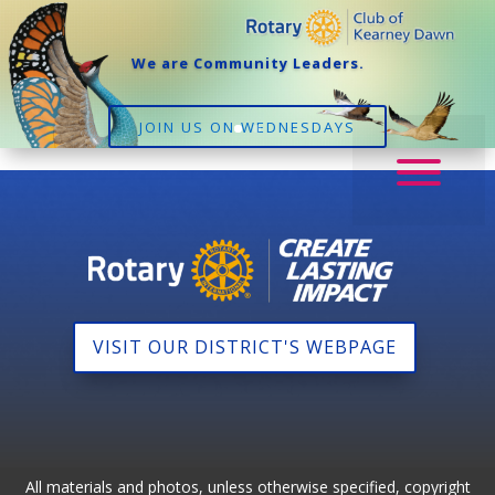
We are Community Leaders.
JOIN US ON WEDNESDAYS
VISIT OUR DISTRICT'S WEBPAGE
All materials and photos, unless otherwise specified, copyright