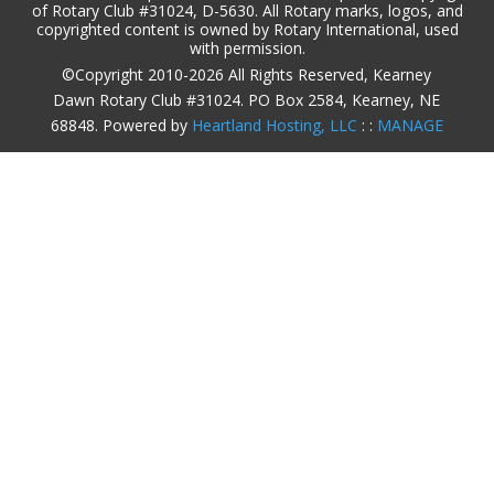
of Rotary Club #31024, D-5630. All Rotary marks, logos, and
copyrighted content is owned by Rotary International, used
with permission.
©Copyright 2010-2026 All Rights Reserved, Kearney
Dawn Rotary Club #31024. PO Box 2584, Kearney, NE
68848. Powered by
Heartland Hosting, LLC
: :
MANAGE