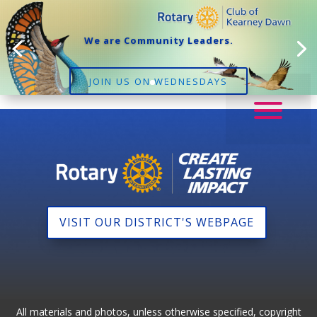
We are Community Leaders.
JOIN US ON WEDNESDAYS
VISIT OUR DISTRICT'S WEBPAGE
All materials and photos, unless otherwise specified, copyright