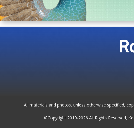
All materials and photos, unless otherwise specified, co
©Copyright 2010-2026 All Rights Reserved, 