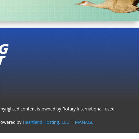
opyrighted content is owned by Rotary International, used
 Powered by
Heartland Hosting, LLC
: :
MANAGE