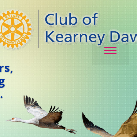
rs,
g
.