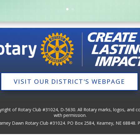
VISIT OUR DISTRICT'S WEBPAGE
pyright of Rotary Club #31024, D-5630. All Rotary marks, logos, and c
with permission.
Kearney Dawn Rotary Club #31024. PO Box 2584, Kearney, NE 68848.