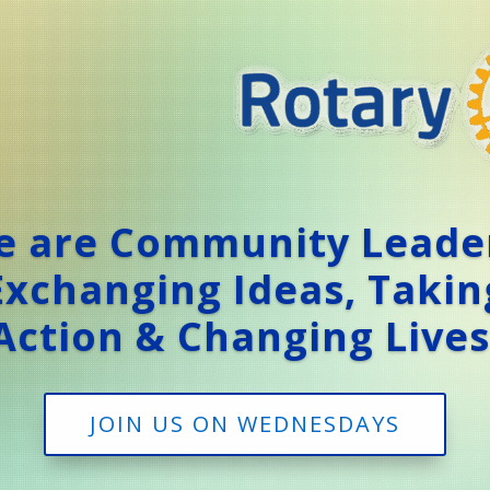
 are Community Leade
Exchanging Ideas, Takin
Action & Changing Lives
JOIN US ON WEDNESDAYS