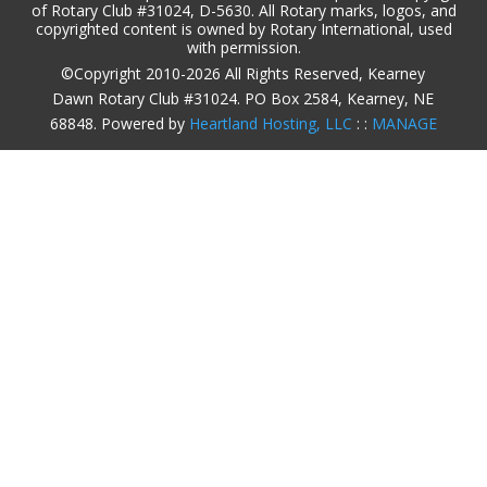
of Rotary Club #31024, D-5630. All Rotary marks, logos, and
copyrighted content is owned by Rotary International, used
with permission.
©Copyright 2010-2026 All Rights Reserved, Kearney
Dawn Rotary Club #31024. PO Box 2584, Kearney, NE
68848. Powered by
Heartland Hosting, LLC
: :
MANAGE