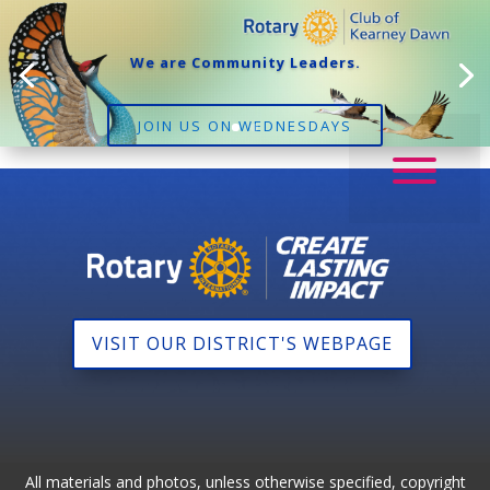
We are Community Leaders.
JOIN US ON WEDNESDAYS
VISIT OUR DISTRICT'S WEBPAGE
All materials and photos, unless otherwise specified, copyright