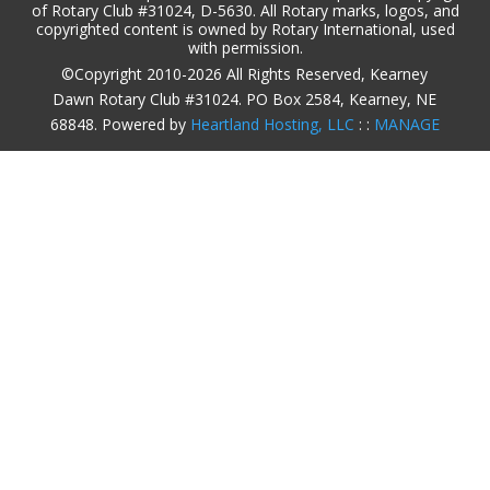
of Rotary Club #31024, D-5630. All Rotary marks, logos, and
copyrighted content is owned by Rotary International, used
with permission.
©Copyright 2010-2026 All Rights Reserved, Kearney
Dawn Rotary Club #31024. PO Box 2584, Kearney, NE
68848. Powered by
Heartland Hosting, LLC
: :
MANAGE