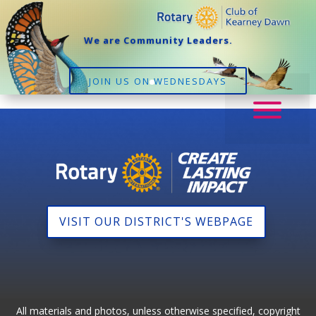
We are Community Leaders.
JOIN US ON WEDNESDAYS
VISIT OUR DISTRICT'S WEBPAGE
All materials and photos, unless otherwise specified, copyright