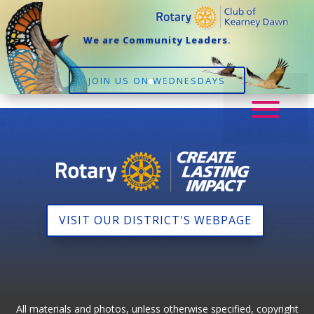
We are Community Leaders.
JOIN US ON WEDNESDAYS
VISIT OUR DISTRICT'S WEBPAGE
All materials and photos, unless otherwise specified, copyright