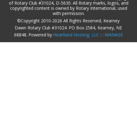
of Rotary Club #31024, D-5630. All Rotary marks, logos, and
copyrighted content is owned by Rotary International, used
with permission.
©Copyright 2010-2026 All Rights Reserved, Kearney
Dawn Rotary Club #31024. PO Box 2584, Kearney, NE
68848. Powered by
Heartland Hosting, LLC
: :
MANAGE