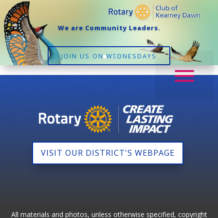
We are Community Leaders.
JOIN US ON WEDNESDAYS
VISIT OUR DISTRICT'S WEBPAGE
All materials and photos, unless otherwise specified, copyright