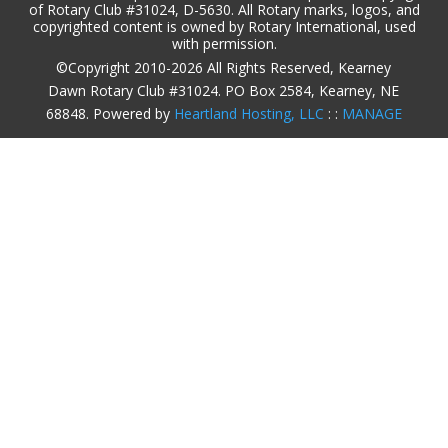
of Rotary Club #31024, D-5630. All Rotary marks, logos, and
copyrighted content is owned by Rotary International, used
with permission.
©Copyright 2010-2026 All Rights Reserved, Kearney
Dawn Rotary Club #31024. PO Box 2584, Kearney, NE
68848. Powered by
Heartland Hosting, LLC
: :
MANAGE