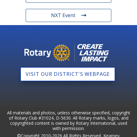
NXT Event
VISIT OUR DISTRICT'S WEBPAGE
All materials and photos, unless otherwise specified, copyright
of Rotary Club #31024, D-5630. All Rotary marks, logos, and
copyrighted content is owned by Rotary International, used
with permission.
©Copyright 2010-2026 All Rights Reserved, Kearney