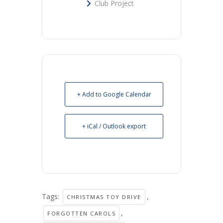
Club Project
+ Add to Google Calendar
+ iCal / Outlook export
Tags:
,
CHRISTMAS TOY DRIVE
,
FORGOTTEN CAROLS