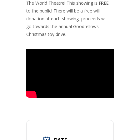
The World Theatre! This showing is
FREE
to the public! There will be a free will
donation at each showing, proceeds will
go towards the annual Goodfellows
Christmas toy drive.
DATE