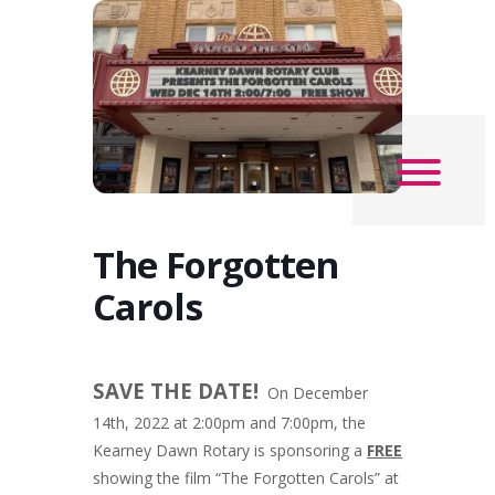
The Forgotten
Carols
SAVE THE DATE!
On December
14th, 2022 at 2:00pm and 7:00pm, the
Kearney Dawn Rotary is sponsoring a
FREE
showing the film “The Forgotten Carols” at