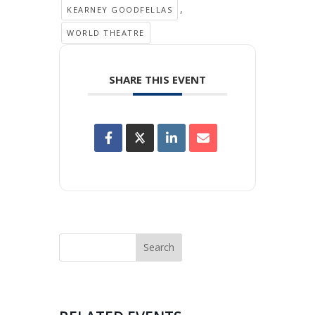
,
KEARNEY GOODFELLAS
WORLD THEATRE
SHARE THIS EVENT