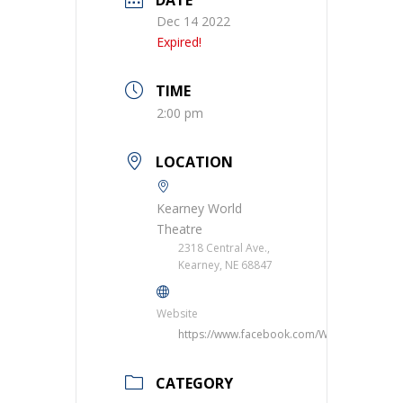
Dec 14 2022
Expired!
TIME
2:00 pm
LOCATION
Kearney World
Theatre
2318 Central Ave.,
Kearney, NE 68847
Website
https://www.facebook.com/WorldTheatre/
CATEGORY