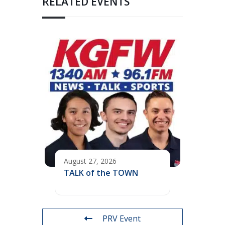
RELATED EVENTS
August 27, 2026
TALK of the TOWN
PRV Event