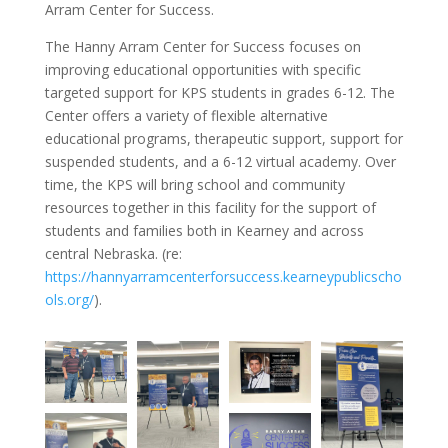
Arram Center for Success.
The Hanny Arram Center for Success focuses on
improving educational opportunities with specific
targeted support for KPS students in grades 6-12. The
Center offers a variety of flexible alternative
educational programs, therapeutic support, support for
suspended students, and a 6-12 virtual academy. Over
time, the KPS will bring school and community
resources together in this facility for the support of
students and families both in Kearney and across
central Nebraska. (re:
https://hannyarramcenterforsuccess.kearneypublicscho
ols.org/
).