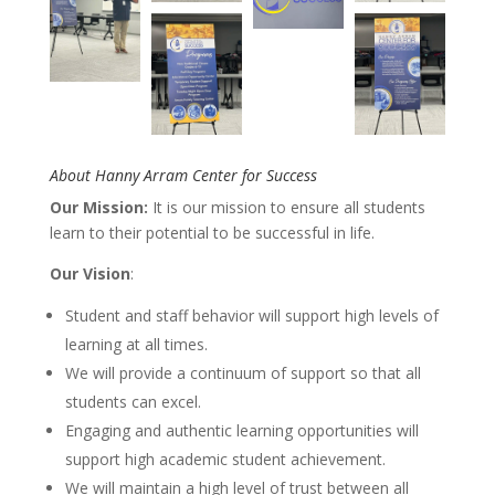
About Hanny Arram Center for Success
Our Mission:
It is our mission to ensure all students
learn to their potential to be successful in life.
Our Vision
:
Student and staff behavior will support high levels of
learning at all times.
We will provide a continuum of support so that all
students can excel.
Engaging and authentic learning opportunities will
support high academic student achievement.
We will maintain a high level of trust between all