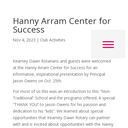
Hanny Arram Center for
Success
Nov 4, 2023
|
Club Activities
Kearney Dawn Rotarians and guests were welcomed
at the Hanny Arram Center for Success for an
informative, inspirational presentation by Principal
Jason Owens on Oct. 25th.
For most of us this was an introduction to this “Non-
Traditional” School and the programs offered. A special
“THANK YOU” to Jason Owens for his passion and
dedication to his “kids”. We learned about special
opportunities that Kearney Dawn Rotary can partner
with and is excited about opportunities with the Hanny