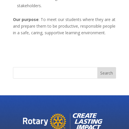
stakeholders.
Our purpose
: To meet our students where they are at
and prepare them to be productive, responsible people
in a safe, caring, supportive learning environment.